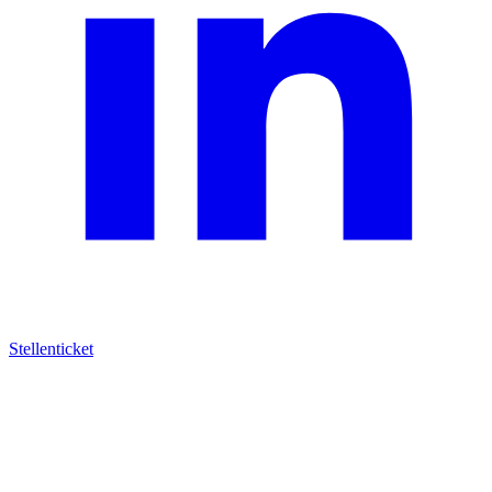
Stellenticket