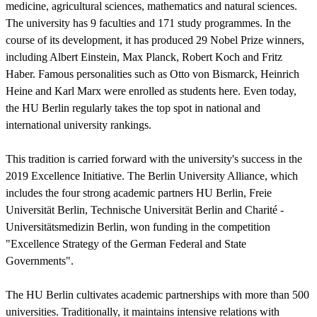
medicine, agricultural sciences, mathematics and natural sciences.
The university has 9 faculties and 171 study programmes. In the
course of its development, it has produced 29 Nobel Prize winners,
including Albert Einstein, Max Planck, Robert Koch and Fritz
Haber. Famous personalities such as Otto von Bismarck, Heinrich
Heine and Karl Marx were enrolled as students here. Even today,
the HU Berlin regularly takes the top spot in national and
international university rankings.
This tradition is carried forward with the university's success in the
2019 Excellence Initiative. The Berlin University Alliance, which
includes the four strong academic partners HU Berlin, Freie
Universität Berlin, Technische Universität Berlin and Charité -
Universitätsmedizin Berlin, won funding in the competition
"Excellence Strategy of the German Federal and State
Governments".
The HU Berlin cultivates academic partnerships with more than 500
universities. Traditionally, it maintains intensive relations with