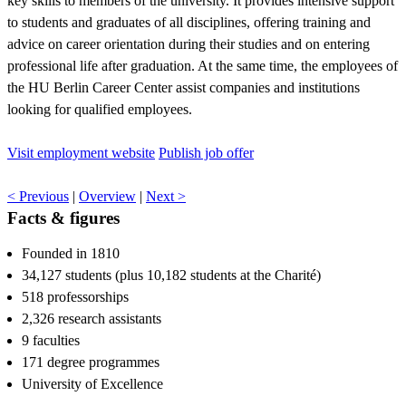
key skills to members of the university. It provides intensive support
to students and graduates of all disciplines, offering training and
advice on career orientation during their studies and on entering
professional life after graduation. At the same time, the employees of
the HU Berlin Career Center assist companies and institutions
looking for qualified employees.
Visit employment website
Publish job offer
< Previous
|
Overview
|
Next >
Facts & figures
Founded in 1810
34,127 students (plus 10,182 students at the Charité)
518 professorships
2,326 research assistants
9 faculties
171 degree programmes
University of Excellence