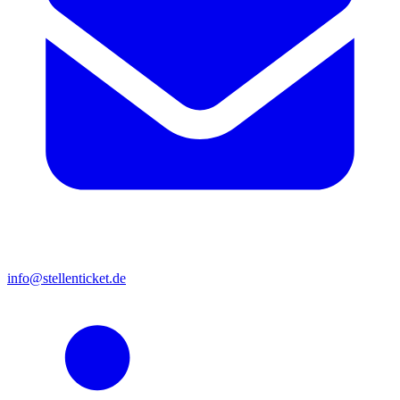
info@stellenticket.de