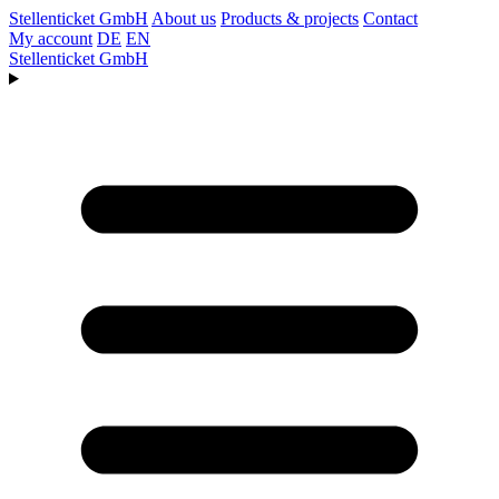
Stellenticket GmbH
About us
Products & projects
Contact
My account
DE
EN
Stellenticket GmbH