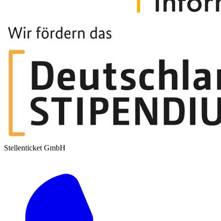
Stellenticket GmbH