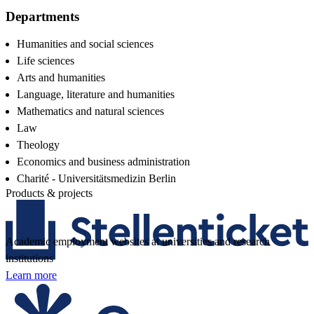
Departments
Humanities and social sciences
Life sciences
Arts and humanities
Language, literature and humanities
Mathematics and natural sciences
Law
Theology
Economics and business administration
Charité - Universitätsmedizin Berlin
Products & projects
Academic employment websites at universities and research
institutions
Learn more