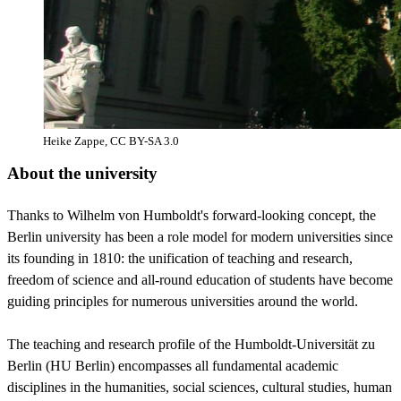
Heike Zappe, CC BY-SA 3.0
About the university
Thanks to Wilhelm von Humboldt's forward-looking concept, the
Berlin university has been a role model for modern universities since
its founding in 1810: the unification of teaching and research,
freedom of science and all-round education of students have become
guiding principles for numerous universities around the world.
The teaching and research profile of the Humboldt-Universität zu
Berlin (HU Berlin) encompasses all fundamental academic
disciplines in the humanities, social sciences, cultural studies, human