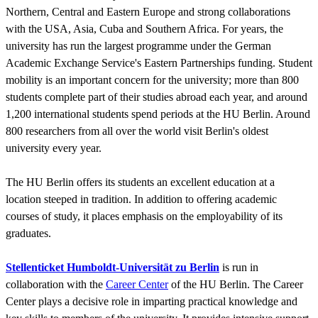
Northern, Central and Eastern Europe and strong collaborations
with the USA, Asia, Cuba and Southern Africa. For years, the
university has run the largest programme under the German
Academic Exchange Service's Eastern Partnerships funding. Student
mobility is an important concern for the university; more than 800
students complete part of their studies abroad each year, and around
1,200 international students spend periods at the HU Berlin. Around
800 researchers from all over the world visit Berlin's oldest
university every year.
The HU Berlin offers its students an excellent education at a
location steeped in tradition. In addition to offering academic
courses of study, it places emphasis on the employability of its
graduates.
Stellenticket Humboldt-Universität zu Berlin
is run in
collaboration with the
Career Center
of the HU Berlin. The Career
Center plays a decisive role in imparting practical knowledge and