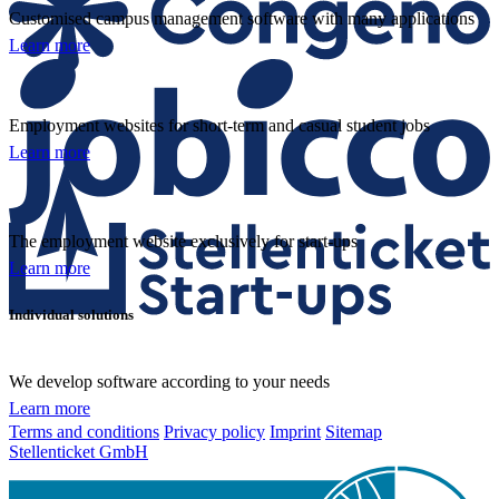
Customised campus management software with many applications
Learn more
Employment websites for short-term and casual student jobs
Learn more
The employment website exclusively for start-ups
Learn more
Individual solutions
We develop software according to your needs
Learn more
Terms and conditions
Privacy policy
Imprint
Sitemap
Stellenticket GmbH