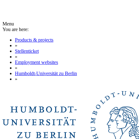
Menu
You are here:
Products & projects
»
Stellenticket
»
Employment websites
»
Humboldt-Universität zu Berlin
»