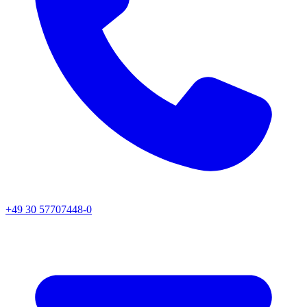
+49 30 57707448-0