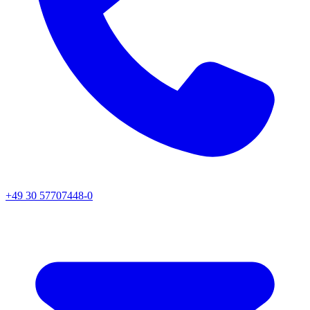
+49 30 57707448-0