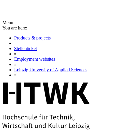
Menu
You are here:
Products & projects
»
Stellenticket
»
Employment websites
»
Leipzig University of Applied Sciences
»