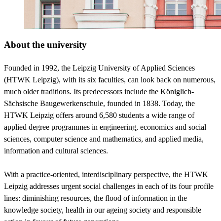
About the university
Founded in 1992, the Leipzig University of Applied Sciences
(HTWK Leipzig), with its six faculties, can look back on numerous,
much older traditions. Its predecessors include the Königlich-
Sächsische Baugewerkenschule, founded in 1838. Today, the
HTWK Leipzig offers around 6,580 students a wide range of
applied degree programmes in engineering, economics and social
sciences, computer science and mathematics, and applied media,
information and cultural sciences.
With a practice-oriented, interdisciplinary perspective, the HTWK
Leipzig addresses urgent social challenges in each of its four profile
lines: diminishing resources, the flood of information in the
knowledge society, health in our ageing society and responsible