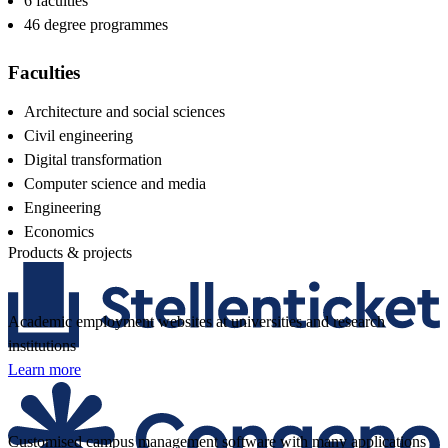
6 faculties
46 degree programmes
Faculties
Architecture and social sciences
Civil engineering
Digital transformation
Computer science and media
Engineering
Economics
Products & projects
Academic employment websites at universities and research
institutions
Learn more
Customised campus management software with many applications