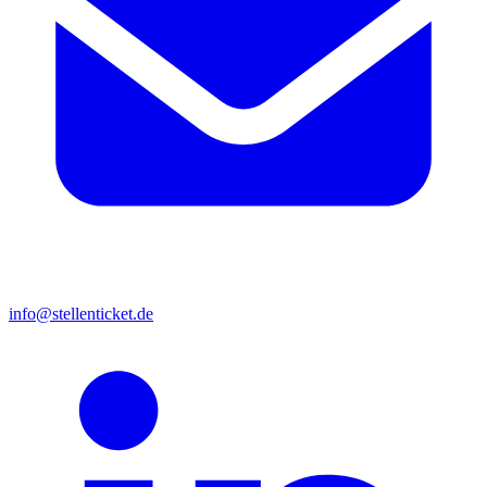
info@stellenticket.de