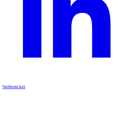
Stellenticket