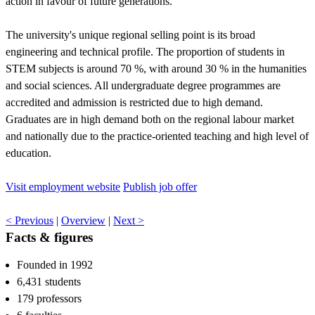
action in favour of future generations.
The university's unique regional selling point is its broad
engineering and technical profile. The proportion of students in
STEM subjects is around 70 %, with around 30 % in the humanities
and social sciences. All undergraduate degree programmes are
accredited and admission is restricted due to high demand.
Graduates are in high demand both on the regional labour market
and nationally due to the practice-oriented teaching and high level of
education.
Visit employment website
Publish job offer
< Previous
|
Overview
|
Next >
Facts & figures
Founded in 1992
6,431 students
179 professors