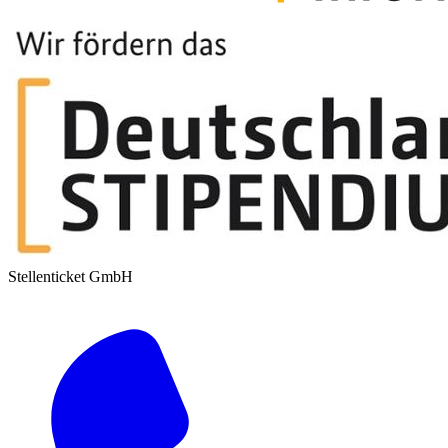
Stellenticket GmbH