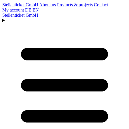
Stellenticket GmbH
About us
Products & projects
Contact
My account
DE
EN
Stellenticket GmbH