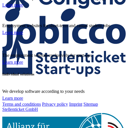
Learn more
Employment websites for short-term and casual student jobs
Learn more
The employment website exclusively for start-ups
Learn more
Individual solutions
We develop software according to your needs
Learn more
Terms and conditions
Privacy policy
Imprint
Sitemap
Stellenticket GmbH